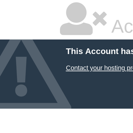
Ac
This Account ha
Contact your hosting pr