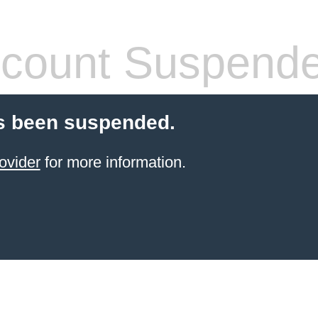
count Suspend
s been suspended.
ovider
for more information.