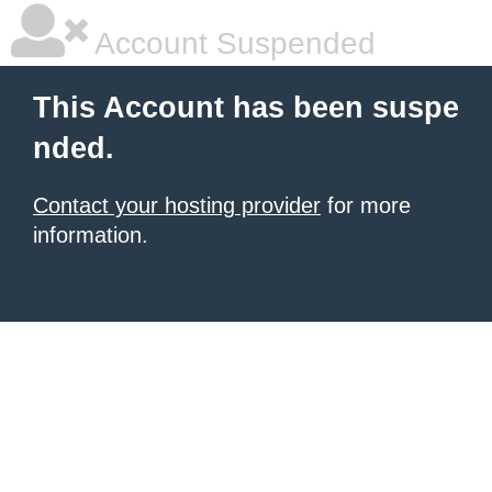
Account Suspended
This Account has been suspe
nded.
Contact your hosting provider
for more
information.