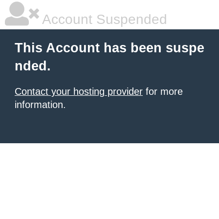
Account Suspended
This Account has been suspe
nded.
Contact your hosting provider
for more
information.