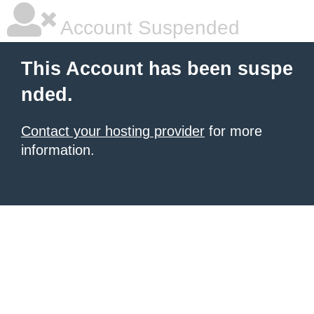
Account Suspended
This Account has been suspe
nded.
Contact your hosting provider
for more
information.