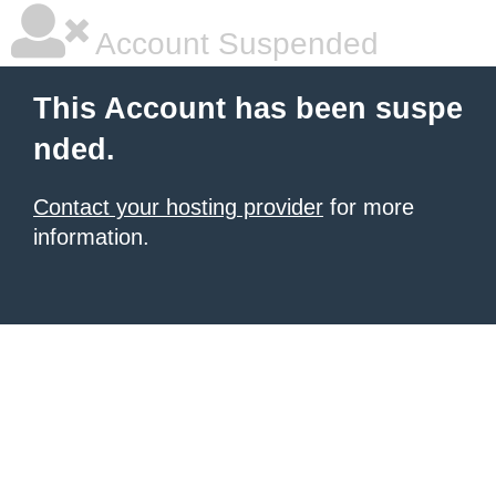
Account Suspended
This Account has been suspe
nded.
Contact your hosting provider
for more
information.