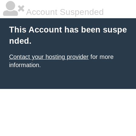
Account Suspended
This Account has been suspe
nded.
Contact your hosting provider
for more
information.