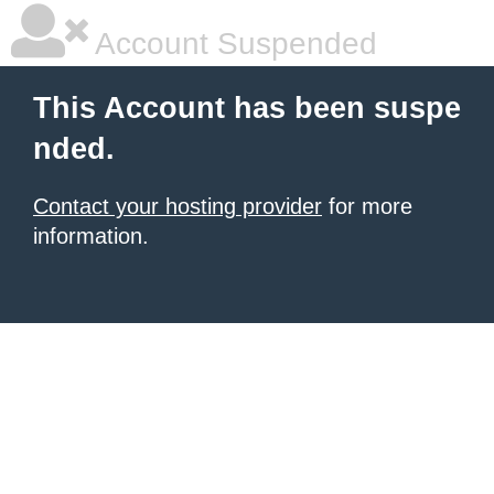
Account Suspended
This Account has been suspe
nded.
Contact your hosting provider
for more
information.