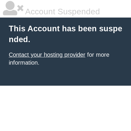
Account Suspended
This Account has been suspe
nded.
Contact your hosting provider
for more
information.