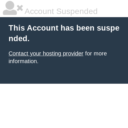
Account Suspended
This Account has been suspe
nded.
Contact your hosting provider
for more
information.