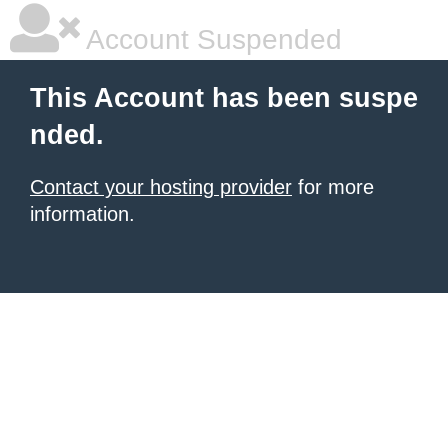
Account Suspended
This Account has been suspe
nded.
Contact your hosting provider
for more
information.