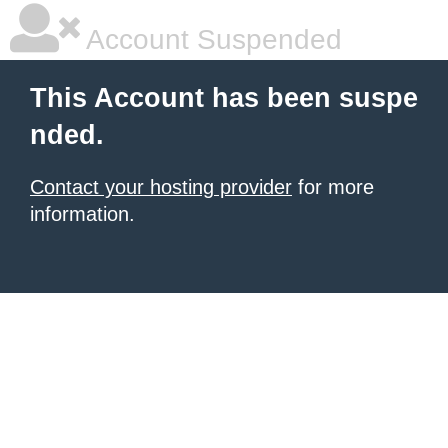
Account Suspended
This Account has been suspe
nded.
Contact your hosting provider
for more
information.