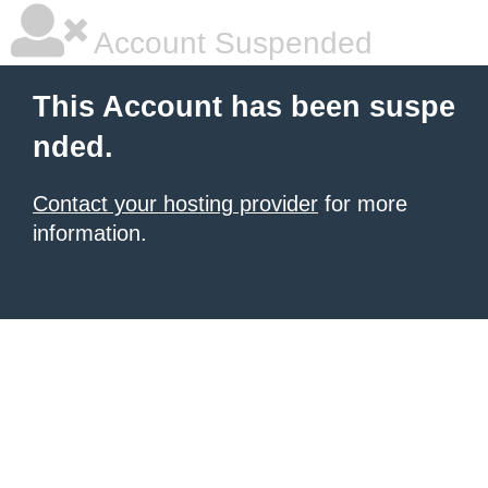
Account Suspended
This Account has been suspe
nded.
Contact your hosting provider
for more
information.