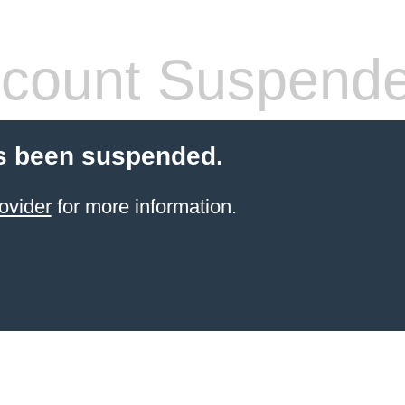
count Suspend
s been suspended.
ovider
for more information.