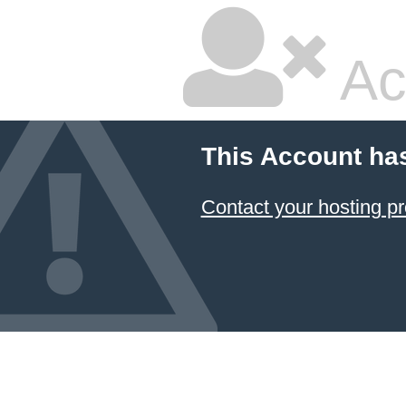
Ac
This Account ha
Contact your hosting pr