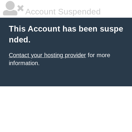
Account Suspended
This Account has been suspe
nded.
Contact your hosting provider
for more
information.