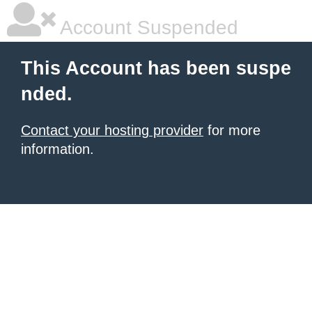
Account Suspended
This Account has been suspe
nded.
Contact your hosting provider
for more
information.