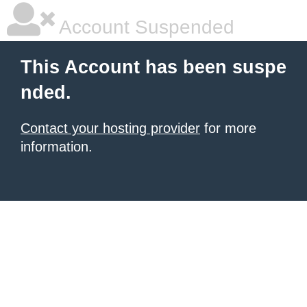
Account Suspended
This Account has been suspe
nded.
Contact your hosting provider
for more
information.