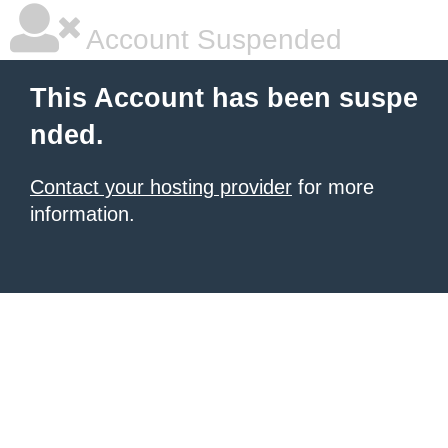
Account Suspended
This Account has been suspe
nded.
Contact your hosting provider
for more
information.