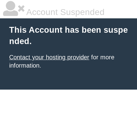
Account Suspended
This Account has been suspe
nded.
Contact your hosting provider
for more
information.