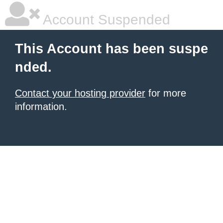
Account Suspended
This Account has been suspe
nded.
Contact your hosting provider
for more
information.