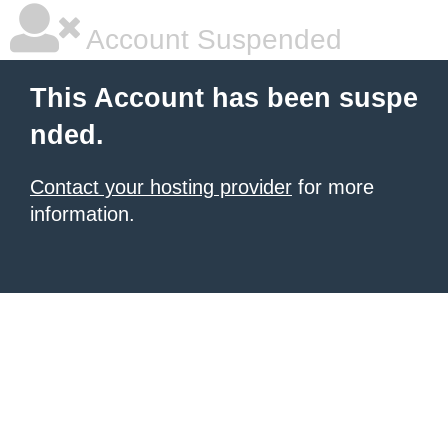
Account Suspended
This Account has been suspe
nded.
Contact your hosting provider
for more
information.