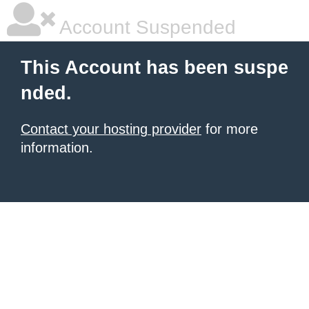
Account Suspended
This Account has been suspe
nded.
Contact your hosting provider
for more
information.