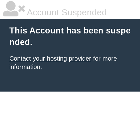
Account Suspended
This Account has been suspe
nded.
Contact your hosting provider
for more
information.