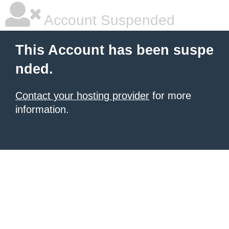
Account Suspended
This Account has been suspe
nded.
Contact your hosting provider
for more
information.