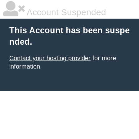
Account Suspended
This Account has been suspe
nded.
Contact your hosting provider
for more
information.