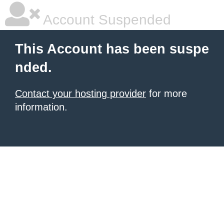
Account Suspended
This Account has been suspe
nded.
Contact your hosting provider
for more
information.